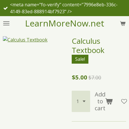
<meta name="fo-verify" content="7996e8eb-336c-
Skip
4149-83ed-888914bf7923" />
to
main
LearnMoreNow.net
content
Calculus
Textbook
Sale!
$5.00
$7.00
Add
to
cart