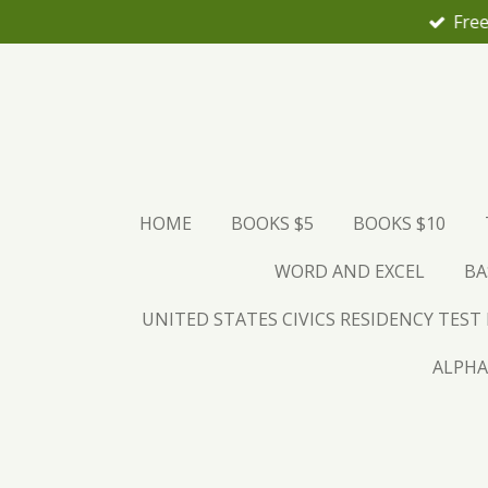
Free
Skip
to
main
content
HOME
BOOKS $5
BOOKS $10
WORD AND EXCEL
BA
UNITED STATES CIVICS RESIDENCY TEST
ALPHA