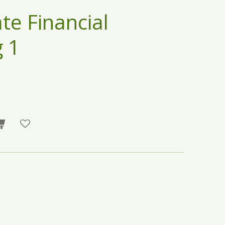
te Financial
 1