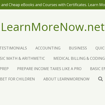
 and Cheap eBooks and Courses with Certificates. Learn M
LearnMoreNow.net
TESTIMONIALS
ACCOUNTING
BUSINESS
QUI
SIC MATH & ARITHMETIC
MEDICAL BILLING & CODING
 PREP
PREPARE INCOME TAXES LIKE A PRO
BASIC 
BET FOR CHILDREN
ABOUT LEARNMORENOW