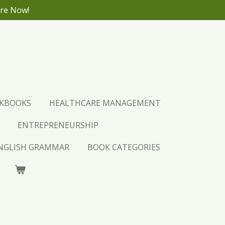
ore Now!
CKBOOKS
HEALTHCARE MANAGEMENT
ENTREPRENEURSHIP
ENGLISH GRAMMAR
BOOK CATEGORIES