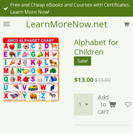
Free and Cheap eBooks and Courses with Certificates.
Skip
Learn More Now!
to
main
LearnMoreNow.net
content
Alphabet for
Children
Sale!
$13.00
$15.00
Add
to
cart