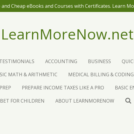
 and Cheap eBooks and Courses with Certificates. Learn M
LearnMoreNow.net
TESTIMONIALS
ACCOUNTING
BUSINESS
QUI
SIC MATH & ARITHMETIC
MEDICAL BILLING & CODING
 PREP
PREPARE INCOME TAXES LIKE A PRO
BASIC 
BET FOR CHILDREN
ABOUT LEARNMORENOW