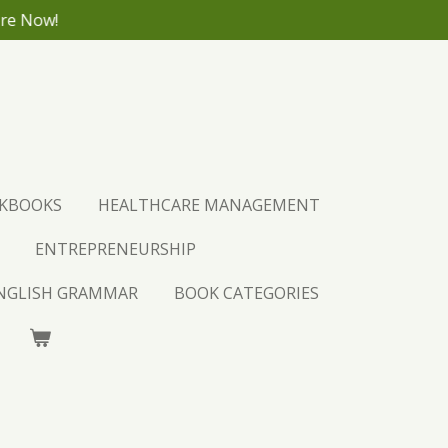
ore Now!
CKBOOKS
HEALTHCARE MANAGEMENT
ENTREPRENEURSHIP
ENGLISH GRAMMAR
BOOK CATEGORIES