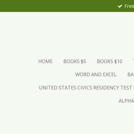
Free
Skip
to
main
content
HOME
BOOKS $5
BOOKS $10
WORD AND EXCEL
BA
UNITED STATES CIVICS RESIDENCY TEST
ALPHA