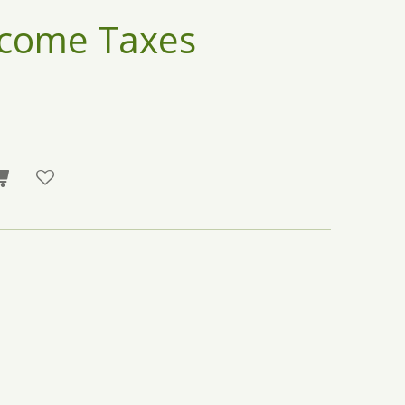
ncome Taxes