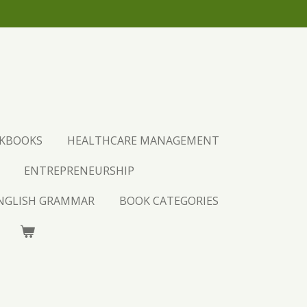
UST PURCHASE AND LEARN.
CKBOOKS
HEALTHCARE MANAGEMENT
ENTREPRENEURSHIP
ENGLISH GRAMMAR
BOOK CATEGORIES