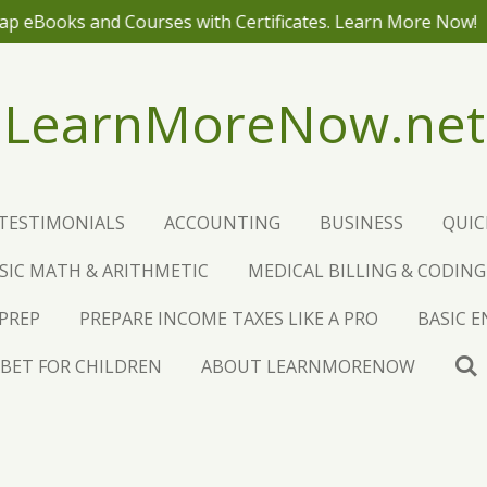
NO ADS! J
LearnMoreNow.net
TESTIMONIALS
ACCOUNTING
BUSINESS
QUI
SIC MATH & ARITHMETIC
MEDICAL BILLING & CODING
 PREP
PREPARE INCOME TAXES LIKE A PRO
BASIC 
BET FOR CHILDREN
ABOUT LEARNMORENOW