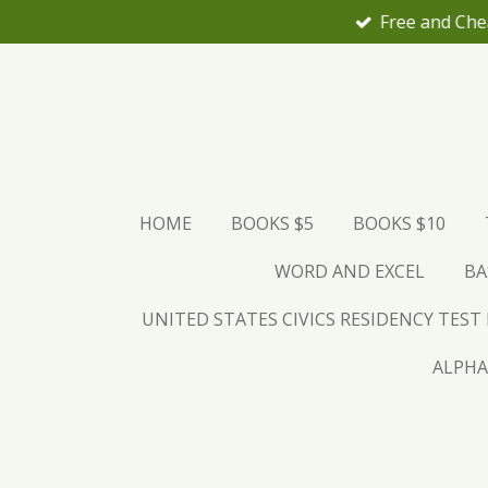
Skip
to
main
content
HOME
BOOKS $5
BOOKS $10
WORD AND EXCEL
BA
UNITED STATES CIVICS RESIDENCY TEST
ALPHA