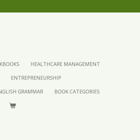
URCHASE AND LEARN.
CKBOOKS
HEALTHCARE MANAGEMENT
ENTREPRENEURSHIP
ENGLISH GRAMMAR
BOOK CATEGORIES