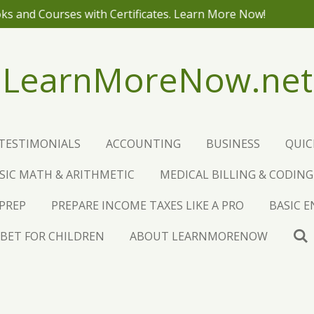
NO ADS! JUST P
LearnMoreNow.net
TESTIMONIALS
ACCOUNTING
BUSINESS
QUI
SIC MATH & ARITHMETIC
MEDICAL BILLING & CODING
 PREP
PREPARE INCOME TAXES LIKE A PRO
BASIC 
BET FOR CHILDREN
ABOUT LEARNMORENOW