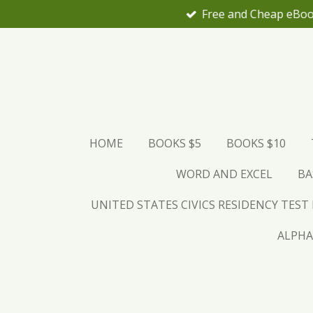
Skip
to
main
content
HOME
BOOKS $5
BOOKS $10
WORD AND EXCEL
BA
UNITED STATES CIVICS RESIDENCY TEST
ALPHA