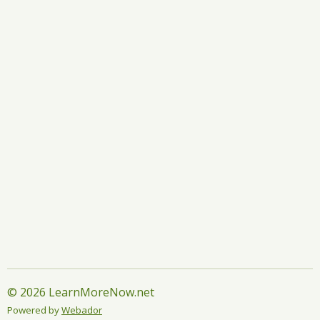
r
r
r
r
e
e
e
e
© 2026 LearnMoreNow.net
Powered by
Webador