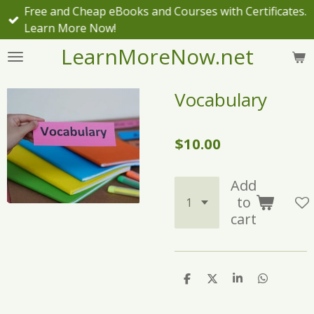
Free and Cheap eBooks and Courses with Certificates.
Skip
Learn More Now!
to
main
LearnMoreNow.net
content
Vocabulary
$10.00
Add
to
cart
S
S
S
S
h
h
h
h
a
a
a
a