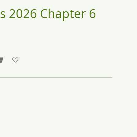
s 2026 Chapter 6