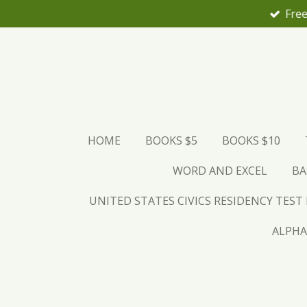
Free
Skip
to
main
content
HOME
BOOKS $5
BOOKS $10
WORD AND EXCEL
BA
UNITED STATES CIVICS RESIDENCY TEST
ALPHA