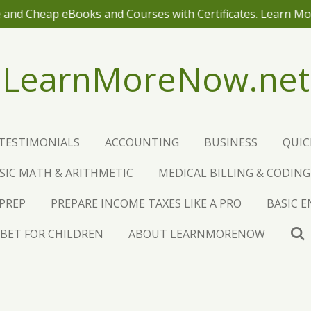
 and Cheap eBooks and Courses with Certificates. Learn M
LearnMoreNow.net
TESTIMONIALS
ACCOUNTING
BUSINESS
QUI
SIC MATH & ARITHMETIC
MEDICAL BILLING & CODING
 PREP
PREPARE INCOME TAXES LIKE A PRO
BASIC 
BET FOR CHILDREN
ABOUT LEARNMORENOW