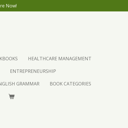
ore Now!
CKBOOKS
HEALTHCARE MANAGEMENT
ENTREPRENEURSHIP
ENGLISH GRAMMAR
BOOK CATEGORIES